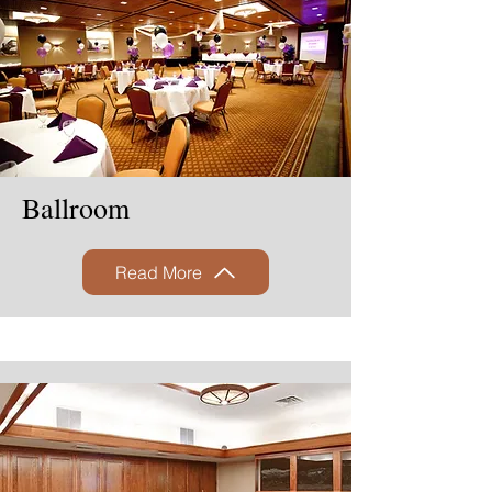
Ballroom
Read More