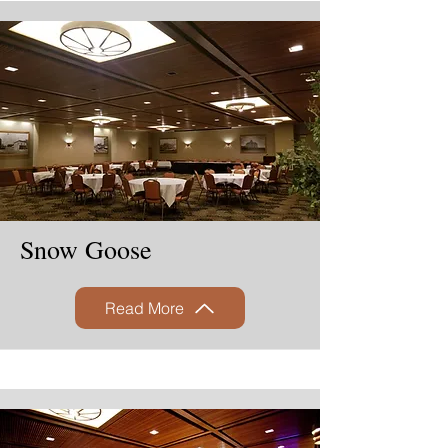
Snow Goose
Read More