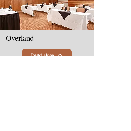
Overland
Read More