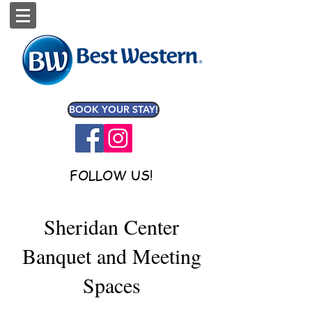
BOOK YOUR STAY!
FOLLOW US!
Sheridan Center
Banquet and Meeting
Spaces