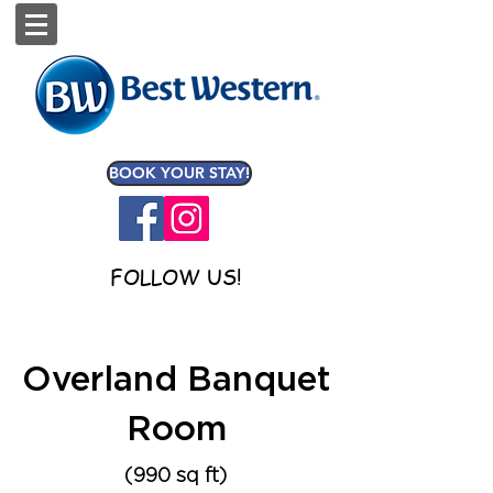
BOOK YOUR STAY!
FOLLOW US!
Overland Banquet
Room
(990 sq ft)