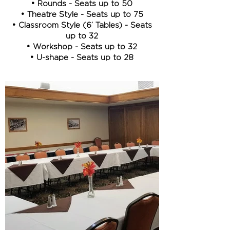
• Rounds - Seats up to 50
• Theatre Style - Seats up to 75
• Classroom Style (6’ Tables) - Seats
up to 32
• Workshop - Seats up to 32
• U-shape - Seats up to 28