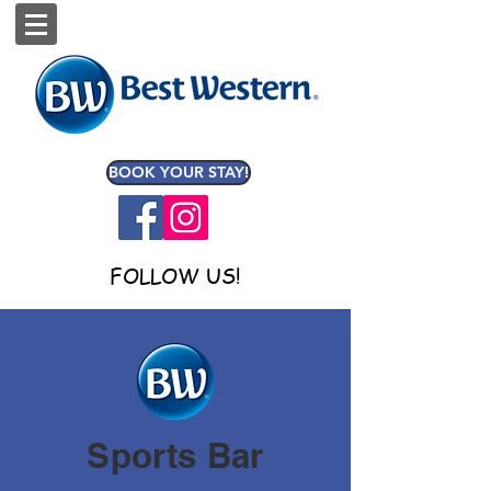
BOOK YOUR STAY!
FOLLOW US!
Sports Bar